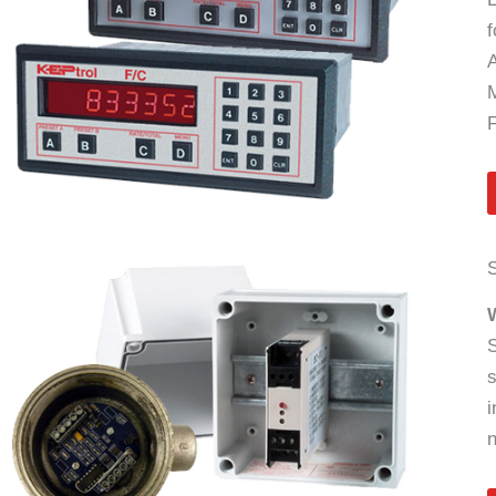
f
A
M
S
S
s
i
n