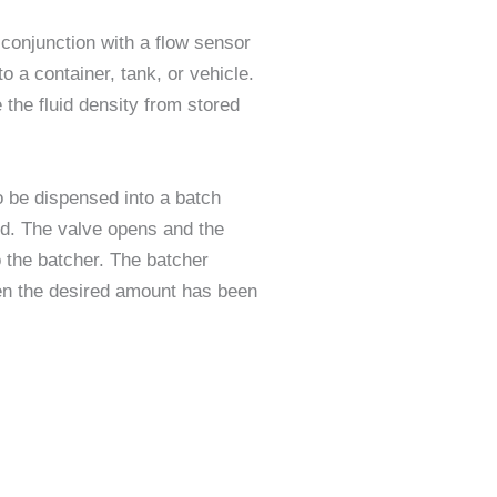
 conjunction with a flow sensor
o a container, tank, or vehicle.
the fluid density from stored
o be dispensed into a batch
hed. The valve opens and the
o the batcher. The batcher
en the desired amount has been