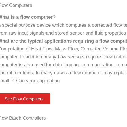
Flow Computers
What is a flow computer?
 special purpose device which computes a corrected flow b
rom raw input signals and stored sensor and fluid propertie
What are the typical applications requiring a flow compu
omputation of Heat Flow, Mass Flow, Corrected Volume Flow 
omputer. In addition, many flow sensors require linearizati
omputer is also used for data logging, communication, remo
ontrol functions. In many cases a flow computer may replace
mall PLC in your application.
See Flow Computers
low Batch Controllers