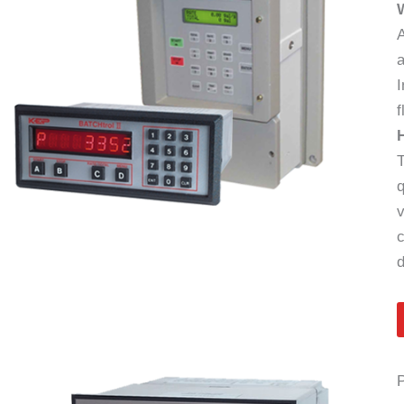
A
a
I
f
T
q
v
c