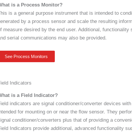
What is a Process Monitor?
his is a general purpose instrument that is intended to condit
enerated by a process sensor and scale the resulting informa
f measure desired by the end user. Additional, functionality
nd serial communications may also be provided.
See Process Monitors
ield Indicators
hat is a Field Indicator?
ield indicators are signal conditioner/converter devices with 
ntended for mounting on or near the flow sensor. They perf
ignal conditioner/converters plus that of providing a conven
ield Indicators provide additional, advanced functionality su