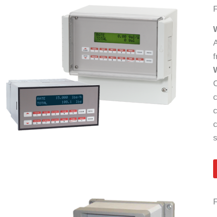
A
f
C
c
c
c
s
F