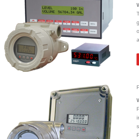
T
g
o
a
F
W
F
i
s
F