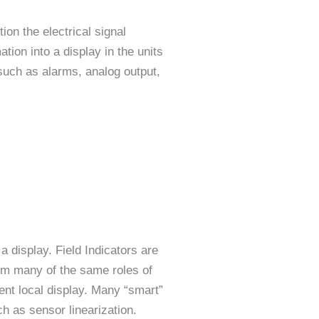
ion the electrical signal
tion into a display in the units
 such as alarms, analog output,
a display. Field Indicators are
orm many of the same roles of
ient local display. Many “smart”
ch as sensor linearization.