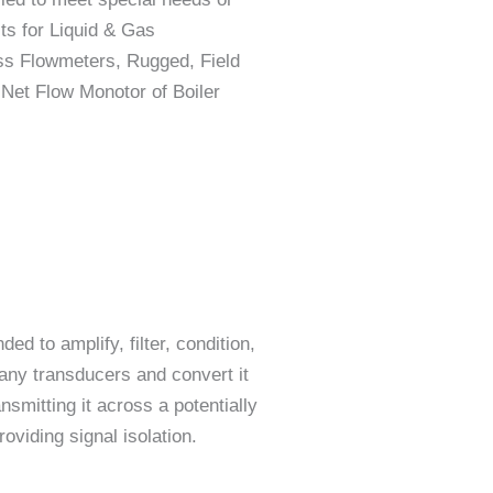
cts for Liquid & Gas
ass Flowmeters, Rugged, Field
Net Flow Monotor of Boiler
ed to amplify, filter, condition,
any transducers and convert it
nsmitting it across a potentially
viding signal isolation.