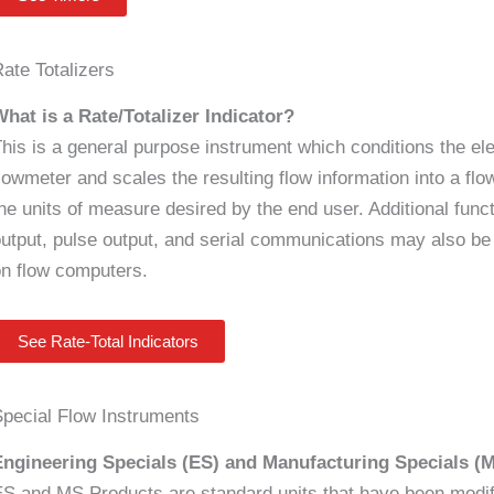
ate Totalizers
hat is a Rate/Totalizer Indicator?
his is a general purpose instrument which conditions the ele
lowmeter and scales the resulting flow information into a flow
he units of measure desired by the end user. Additional func
utput, pulse output, and serial communications may also be 
n flow computers.
See Rate-Total Indicators
pecial Flow Instruments
Engineering Specials (ES) and Manufacturing Specials (
S and MS Products are standard units that have been modif