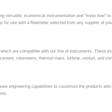
 versatile, economical instrumentation and “know how” to o
ngs for use with a flowmeter selected from any supplier of yo
which are compatible with our line of instruments. These inc
lacement, rotometers, thermal mass, turbine, venturi, and vo
house engineering capabilities to customize the products and
nts.