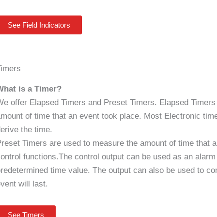
See Field Indicators
Timers
What is a Timer?
e offer Elapsed Timers and Preset Timers. Elapsed Timers
mount of time that an event took place. Most Electronic timer
erive the time.
reset Timers are used to measure the amount of time that a
ontrol functions.The control output can be used as an alar
redetermined time value. The output can also be used to con
vent will last.
See Timers