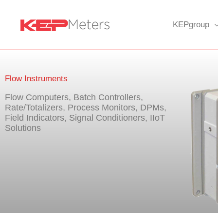
Skip
to
KEPgroup
content
Flow Instruments
Flow Computers, Batch Controllers,
Rate/Totalizers, Process Monitors, DPMs,
Field Indicators, Signal Conditioners, IIoT
Solutions