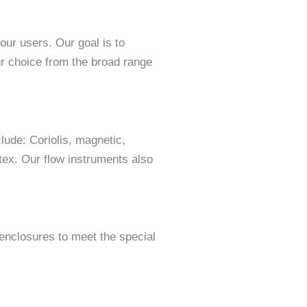
ur users. Our goal is to
ur choice from the broad range
lude: Coriolis, magnetic,
rtex. Our flow instruments also
 enclosures to meet the special