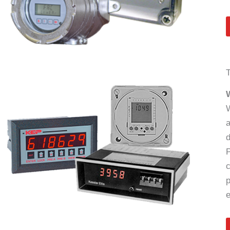
W
a
d
P
c
p
e