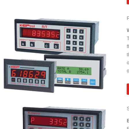
R
W
T
f
t
o
o
S
E