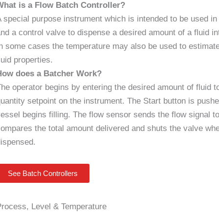
What is a Flow Batch Controller?
 special purpose instrument which is intended to be used in
nd a control valve to dispense a desired amount of a fluid int
n some cases the temperature may also be used to estimate 
luid properties.
How does a Batcher Work?
he operator begins by entering the desired amount of fluid t
uantity setpoint on the instrument. The Start button is pus
essel begins filling. The flow sensor sends the flow signal t
ompares the total amount delivered and shuts the valve wh
dispensed.
See Batch Controllers
Process, Level & Temperature