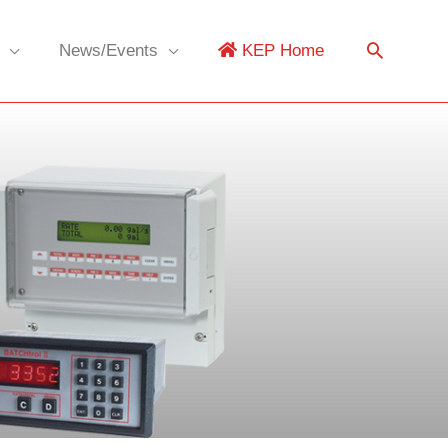
News/Events
KEP Home