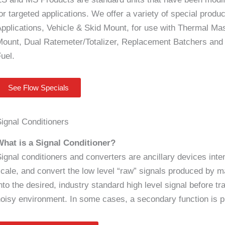
or targeted applications. We offer a variety of special produ
pplications, Vehicle & Skid Mount, for use with Thermal M
ount, Dual Ratemeter/Totalizer, Replacement Batchers and 
Fuel.
See Flow Specials
ignal Conditioners
What is a Signal Conditioner?
ignal conditioners and converters are ancillary devices intend
cale, and convert the low level “raw” signals produced by m
nto the desired, industry standard high level signal before tra
oisy environment. In some cases, a secondary function is pro