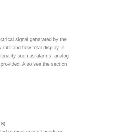
ctrical signal generated by the
 rate and flow total display in
tionality such as alarms, analog
provided. Also see the section
MS)
ied to meet special needs or