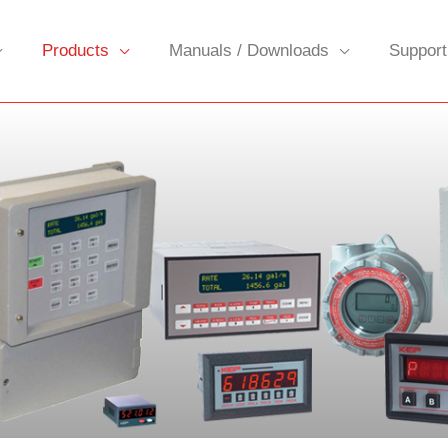
Products
Manuals / Downloads
Support