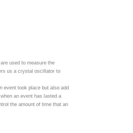
 are used to measure the
s us a crystal oscillator to
n event took place but also add
m when an event has lasted a
trol the amount of time that an