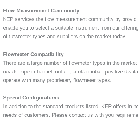
Flow Measurement Community
KEP services the flow measurement community by providing
enable you to select a suitable instrument from our offeri
of flowmeter types and suppliers on the market today.
Flowmeter Compatibility
There are a large number of flowmeter types in the market 
nozzle, open-channel, orifice, pitot/annubar, positive disp
operate with many proprietary flowmeter types.
Special Configurations
In addition to the standard products listed, KEP offers in 
needs of customers. Please contact us with you requireme