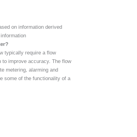
ased on information derived
s information
ter?
typically require a flow
on to improve accuracy. The flow
te metering, alarming and
 some of the functionality of a