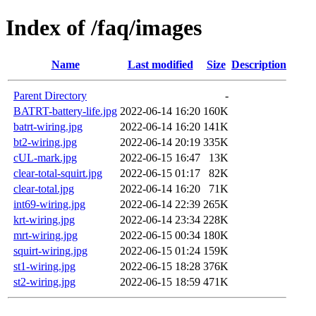
Index of /faq/images
Name
Last modified
Size
Description
Parent Directory
-
BATRT-battery-life.jpg
2022-06-14 16:20
160K
batrt-wiring.jpg
2022-06-14 16:20
141K
bt2-wiring.jpg
2022-06-14 20:19
335K
cUL-mark.jpg
2022-06-15 16:47
13K
clear-total-squirt.jpg
2022-06-15 01:17
82K
clear-total.jpg
2022-06-14 16:20
71K
int69-wiring.jpg
2022-06-14 22:39
265K
krt-wiring.jpg
2022-06-14 23:34
228K
mrt-wiring.jpg
2022-06-15 00:34
180K
squirt-wiring.jpg
2022-06-15 01:24
159K
st1-wiring.jpg
2022-06-15 18:28
376K
st2-wiring.jpg
2022-06-15 18:59
471K