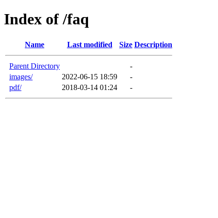
Index of /faq
Name
Last modified
Size
Description
Parent Directory
-
images/
2022-06-15 18:59
-
pdf/
2018-03-14 01:24
-