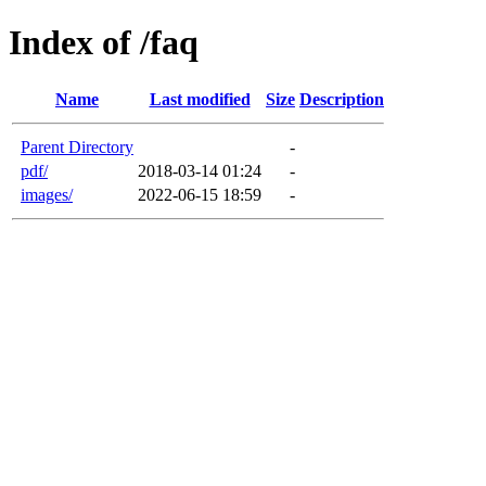
Index of /faq
Name
Last modified
Size
Description
Parent Directory
-
pdf/
2018-03-14 01:24
-
images/
2022-06-15 18:59
-